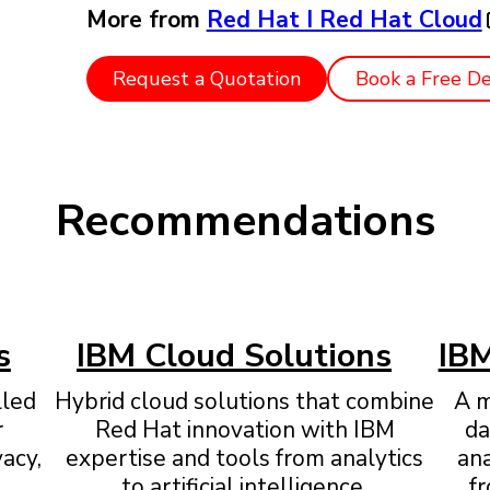
More from
Red Hat I Red Hat Cloud
Request a Quotation
Book a Free D
Recommendations
s
IBM Cloud Solutions
IBM
lled
Hybrid cloud solutions that combine
A m
r
Red Hat innovation with IBM
da
vacy,
expertise and tools from analytics
an
to artificial intelligence.
fr