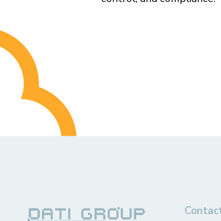
Contac