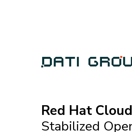
Red Hat Cloud
Stabilized Ope