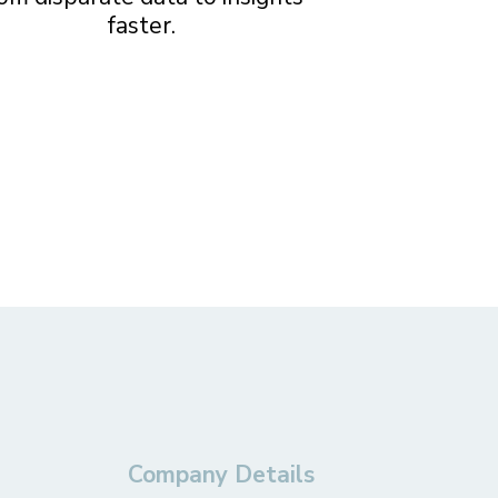
faster.
Company Details