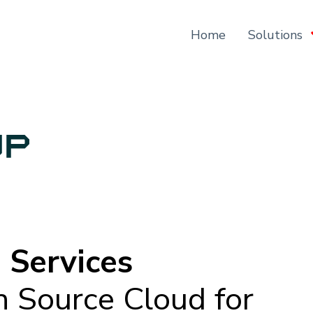
Home
Solutions
 Services
n Source Cloud for