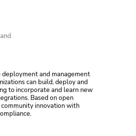
 and
e deployment and management
nizations can build, deploy and
ing to incorporate and learn new
tegrations. Based on open
s community innovation with
compliance.