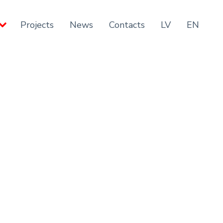
Projects
News
Contacts
LV
EN