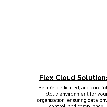
Flex Cloud Solution
Secure, dedicated, and contro
cloud environment for you
organization, ensuring data pri
control, and compliance.