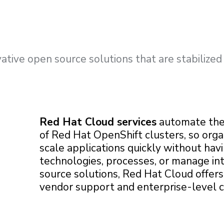
ative open source solutions that are stabilized
Red Hat Cloud services
automate th
of Red Hat OpenShift clusters, so orga
scale applications quickly without hav
technologies, processes, or manage in
source solutions, Red Hat Cloud offer
vendor support and enterprise-level 