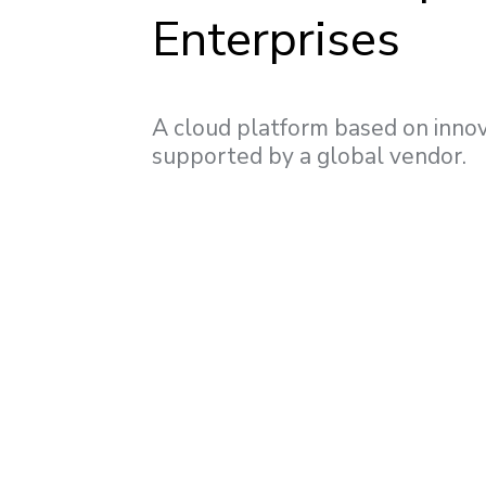
Enterprises
A cloud platform based on innov
supported by a global vendor.