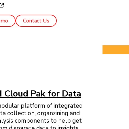
emo
Contact Us
 Cloud Pak for Data
odular platform of integrated
ta collection, organzining and
alysis components to help get
om disparate data to insights