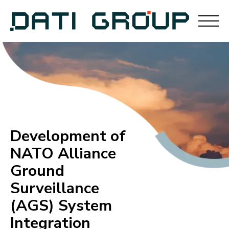
Development of
NATO Alliance
Ground
Surveillance
(AGS) System
Integration