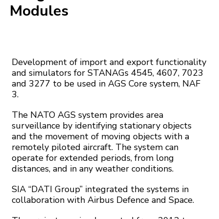
Modules
Development of import and export functionality
and simulators for STANAGs 4545, 4607, 7023
and 3277 to be used in AGS Core system, NAF
3.
The NATO AGS system provides area
surveillance by identifying stationary objects
and the movement of moving objects with a
remotely piloted aircraft. The system can
operate for extended periods, from long
distances, and in any weather conditions.
SIA “DATI Group” integrated the systems in
collaboration with Airbus Defence and Space.