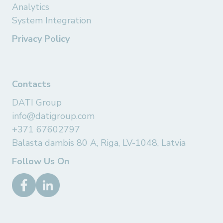
Analytics
System Integration
Privacy Policy
Contacts
DATI Group
info@datigroup.com
+371 67602797
Balasta dambis 80 A, Riga, LV-1048, Latvia
Follow Us On