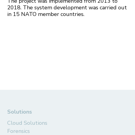
The project was implemented from 2013 to
2018. The system development was carried out
in 15 NATO member countries.
Solutions
Cloud Solutions
Forensics