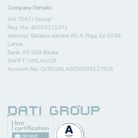
Company Details
SIA "DATI Group"
Reg. No.: 40003115371
Address: Balasta dambis 80 A, Riga, LV-1048,
Latvia
Bank: AS SEB Banka
SWIFT: UNLALV2X
Account No.: LV30UNLA0050005127925