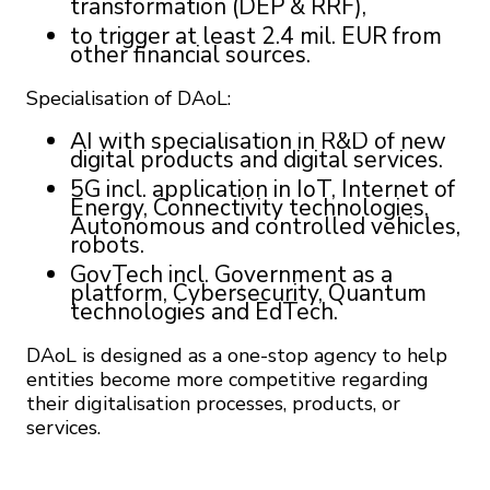
transformation (DEP & RRF),
to trigger at least 2.4 mil. EUR from
other financial sources.
Specialisation of DAoL:
AI with specialisation in R&D of new
digital products and digital services.
5G incl. application in IoT, Internet of
Energy, Connectivity technologies,
Autonomous and controlled vehicles,
robots.
GovTech incl. Government as a
platform, Cybersecurity, Quantum
technologies and EdTech.
DAoL is designed as a one-stop agency to help
entities become more competitive regarding
their digitalisation processes, products, or
services.