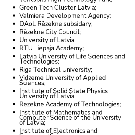
Green Tech Cluster Latvia;
Valmiera Development Agency;
DAoL Rēzekne subsidary;
Rēzekne City Council;
University of Latvia;
RTU Liepaja Academy;
Latvia University of Life Sciences and
Technologies;
Riga Technical University;
Vidzeme University of Applied
Sciences;
Institute of Solid State Physics
University of Latvia;
Rezekne Academy of Technologies;
Institute of Mathematics and
Computer Science of the University
of Latvia;
Institute of Electronics and