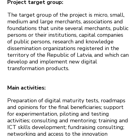
Project target group:
The target group of the project is micro, small,
medium and large merchants, associations and
foundations that unite several merchants, public
persons or their institutions, capital companies
of public persons, research and knowledge
dissemination organizations registered in the
territory of the Republic of Latvia, and which can
develop and implement new digital
transformation products.
Main activities:
Preparation of digital maturity tests, roadmaps
and opinions for the final beneficiaries; support
for experimentation, piloting and testing
activities; consulting and mentoring; training and
ICT skills development; fundraising consulting;
networking and access to the innovation