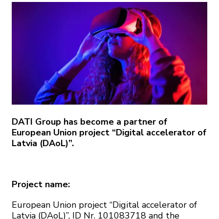
DATI Group has become a partner of
European Union project “Digital accelerator of
Latvia (DAoL)”.
Project name:
European Union project “Digital accelerator of
Latvia (DAoL)”, ID Nr. 101083718 and the