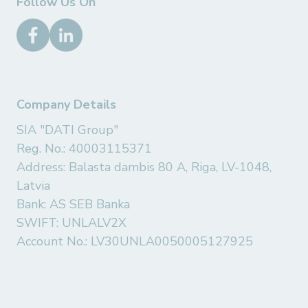
Follow Us On
Company Details
SIA "DATI Group"
Reg. No.: 40003115371
Address: Balasta dambis 80 A, Riga, LV-1048,
Latvia
Bank: AS SEB Banka
SWIFT: UNLALV2X
Account No.: LV30UNLA0050005127925