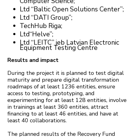
Computer Science;
Ltd “Baltic Open Solutions Center”;
Ltd “DATI Group”;
TechHub Riga;
Ltd“Helve”;
Ltd “LEITC” jeb Latvian Electronic
Equipment Testing Centre
Results and impact
During the project it is planned to test digital
maturity and prepare digital transformation
roadmaps of at least 1236 entities, ensure
access to testing, prototyping, and
experimenting for at least 128 entities, involve
in trainings at least 360 entities, attract
financing to at least 46 entities, and have at
least 40 collaborations.
The planned results of the Recovery Fund