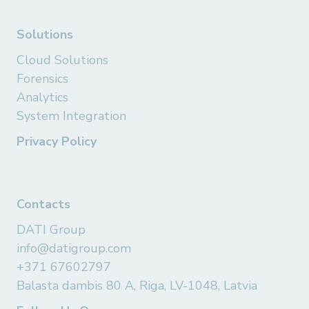
Solutions
Cloud Solutions
Forensics
Analytics
System Integration
Privacy Policy
Contacts
DATI Group
info@datigroup.com
+371 67602797
Balasta dambis 80 A, Riga, LV-1048, Latvia