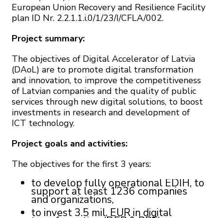
European Union Recovery and Resilience Facility
plan ID Nr. 2.2.1.1.i.0/1/23/I/CFLA/002.
Project summary:
The objectives of Digital Accelerator of Latvia
(DAoL) are to promote digital transformation
and innovation, to improve the competitiveness
of Latvian companies and the quality of public
services through new digital solutions, to boost
investments in research and development of
ICT technology.
Project goals and activities:
The objectives for the first 3 years:
to develop fully operational EDIH, to
support at least 1236 companies
and organizations,
to invest 3.5 mil. EUR in digital