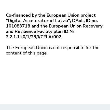
Co-financed by the European Union project
"Digital Accelerator of Latvia", DAoL, ID no.
101083718 and the European Union Recovery
and Resilience Facility plan ID Nr.
2.2.1.1.i.0/1/23/I/CFLA/002.
The European Union is not responsible for the
content of this page.