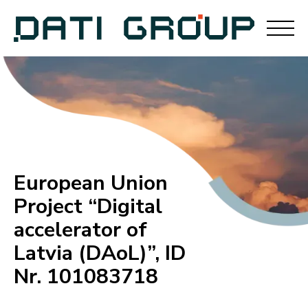
European Union
Project “Digital
accelerator of
Latvia (DAoL)”, ID
Nr. 101083718