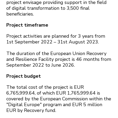
project envisage providing support in the field
of digital transformation to 3,500 final
beneficiaries.
Project timeframe
Project activities are planned for 3 years from
1st September 2022 – 31st August 2023.
The duration of the European Union Recovery
and Resilience Facility project is 46 months from
September 2022 to June 2026.
Project budget
The total cost of the project is EUR
6,765,999.64, of which EUR 1,765,999.64 is
covered by the European Commission within the
"Digital Europe" program and EUR 5 million
EUR by Recovery fund.