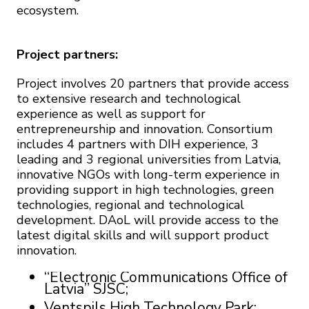
ecosystem.
Project partners:
Project involves 20 partners that provide access
to extensive research and technological
experience as well as support for
entrepreneurship and innovation. Consortium
includes 4 partners with DIH experience, 3
leading and 3 regional universities from Latvia,
innovative NGOs with long-term experience in
providing support in high technologies, green
technologies, regional and technological
development. DAoL will provide access to the
latest digital skills and will support product
innovation.
“Electronic Communications Office of
Latvia” SJSC;
Ventspils High Technology Park;