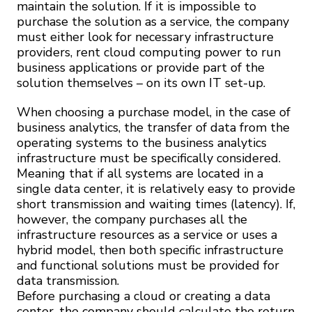
maintain the solution. If it is impossible to
purchase the solution as a service, the company
must either look for necessary infrastructure
providers, rent cloud computing power to run
business applications or provide part of the
solution themselves – on its own IT set-up.
When choosing a purchase model, in the case of
business analytics, the transfer of data from the
operating systems to the business analytics
infrastructure must be specifically considered.
Meaning that if all systems are located in a
single data center, it is relatively easy to provide
short transmission and waiting times (latency). If,
however, the company purchases all the
infrastructure resources as a service or uses a
hybrid model, then both specific infrastructure
and functional solutions must be provided for
data transmission.
Before purchasing a cloud or creating a data
center, the company should calculate the return