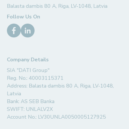
Balasta dambis 80 A, Riga, LV-1048, Latvia
Follow Us On
Company Details
SIA "DATI Group"
Reg. No.: 40003115371
Address: Balasta dambis 80 A, Riga, LV-1048,
Latvia
Bank: AS SEB Banka
SWIFT: UNLALV2X
Account No.: LV30UNLA0050005127925