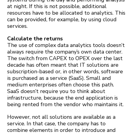
at night. If this is not possible, additional
resources have to be allocated to analytics. This
can be provided, for example, by using cloud
services.
Calculate the returns
The use of complex data analytics tools doesn’t
always require the company’s own data center.
The switch from CAPEX to OPEX over the last
decade has often meant that IT solutions are
subscription-based or, in other words, software
is purchased as a service (SaaS). Small and
medium enterprises often choose this path.
SaaS doesn’t require you to think about
infrastructure, because the end application is
being rented from the vendor who maintains it.
However, not all solutions are available as a
service. In that case, the company has to
combine elements in order to introduce and