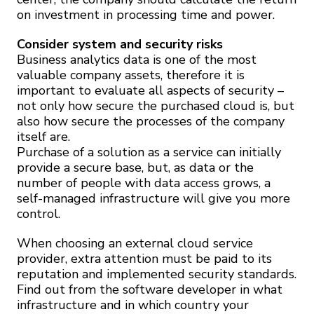
on investment in processing time and power.
Consider system and security risks
Business analytics data is one of the most
valuable company assets, therefore it is
important to evaluate all aspects of security –
not only how secure the purchased cloud is, but
also how secure the processes of the company
itself are.
Purchase of a solution as a service can initially
provide a secure base, but, as data or the
number of people with data access grows, a
self-managed infrastructure will give you more
control.
When choosing an external cloud service
provider, extra attention must be paid to its
reputation and implemented security standards.
Find out from the software developer in what
infrastructure and in which country your