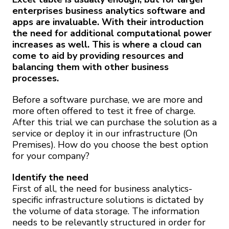
enterprises business analytics software and
apps are invaluable. With their introduction
the need for additional computational power
increases as well. This is where a cloud can
come to aid by providing resources and
balancing them with other business
processes.
Before a software purchase, we are more and
more often offered to test it free of charge.
After this trial we can purchase the solution as a
service or deploy it in our infrastructure (On
Premises). How do you choose the best option
for your company?
Identify the need
First of all, the need for business analytics-
specific infrastructure solutions is dictated by
the volume of data storage. The information
needs to be relevantly structured in order for