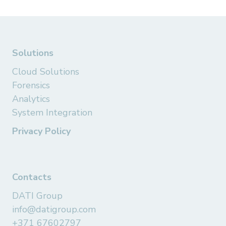
Solutions
Cloud Solutions
Forensics
Analytics
System Integration
Privacy Policy
Contacts
DATI Group
info@datigroup.com
+371 67602797