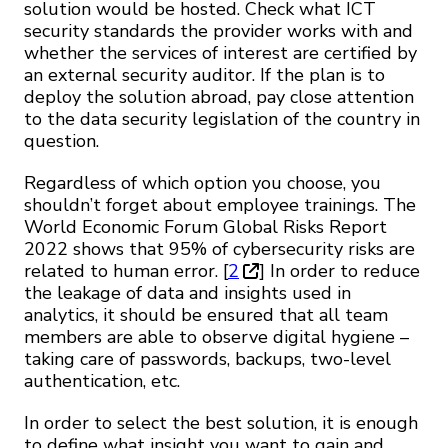
solution would be hosted. Check what ICT
security standards the provider works with and
whether the services of interest are certified by
an external security auditor. If the plan is to
deploy the solution abroad, pay close attention
to the data security legislation of the country in
question.
Regardless of which option you choose, you
shouldn’t forget about employee trainings. The
World Economic Forum Global Risks Report
2022 shows that 95% of cybersecurity risks are
related to human error. [
2
] In order to reduce
the leakage of data and insights used in
analytics, it should be ensured that all team
members are able to observe digital hygiene –
taking care of passwords, backups, two-level
authentication, etc.
In order to select the best solution, it is enough
to define what insight you want to gain and