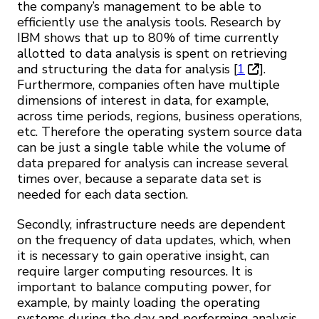
the company’s management to be able to
efficiently use the analysis tools. Research by
IBM shows that up to 80% of time currently
allotted to data analysis is spent on retrieving
and structuring the data for analysis [
1
].
Furthermore, companies often have multiple
dimensions of interest in data, for example,
across time periods, regions, business operations,
etc. Therefore the operating system source data
can be just a single table while the volume of
data prepared for analysis can increase several
times over, because a separate data set is
needed for each data section.
Secondly, infrastructure needs are dependent
on the frequency of data updates, which, when
it is necessary to gain operative insight, can
require larger computing resources. It is
important to balance computing power, for
example, by mainly loading the operating
systems during the day and performing analysis