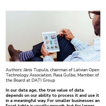
Authors: Jānis Tupulis, chairman of Latvian Open
Technology Association, Rasa Gulbe, Member of
the Board at DATI Group
In our data age, the true value of data
depends on our ability to process it and use it
in a meaningful way. For smaller businesses an
Excel table is usually enough, but for larger