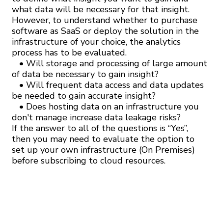
what data will be necessary for that insight.
However, to understand whether to purchase
software as SaaS or deploy the solution in the
infrastructure of your choice, the analytics
process has to be evaluated.
• Will storage and processing of large amount
of data be necessary to gain insight?
• Will frequent data access and data updates
be needed to gain accurate insight?
• Does hosting data on an infrastructure you
don't manage increase data leakage risks?
If the answer to all of the questions is “Yes”,
then you may need to evaluate the option to
set up your own infrastructure (On Premises)
before subscribing to cloud resources.