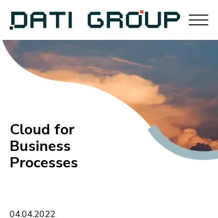
Cloud for
Business
Processes
04
.
04
.
2022