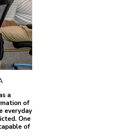
A
as a
rmation of
se everyday
dicted. One
 capable of