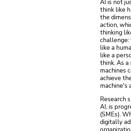
AI is not j
think like 
the dimens
action, whi
thinking li
challenge: 
like a hum
like a per
think. As a
machines c
achieve th
machine's a
Research sh
AI, is prog
(SMEs). Wh
digitally 
organizatio