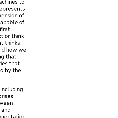
machines to
 represents
mension of
capable of
first
t or think
t thinks
and how we
ng that
ies that
ed by the
 including
prises
tween
s and
lementation