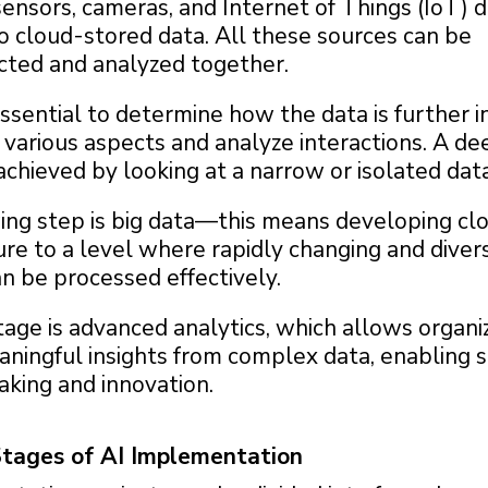
ensors, cameras, and Internet of Things (IoT) 
o cloud-stored data. All these sources can be
cted and analyzed together.
 essential to determine how the data is further 
various aspects and analyze interactions. A de
chieved by looking at a narrow or isolated data
ing step is big data—this means developing cl
ure to a level where rapidly changing and diver
n be processed effectively.
tage is advanced analytics, which allows organi
aningful insights from complex data, enabling 
aking and innovation.
Stages of AI Implementation