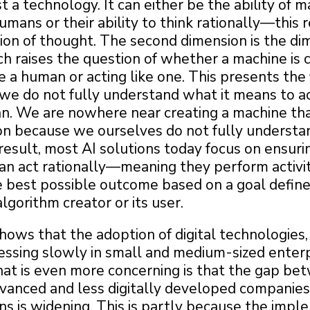
ust a technology. It can either be the ability of 
humans or their ability to think rationally—this
ion of thought. The second dimension is the di
ch raises the question of whether a machine is 
ke a human or acting like one. This presents the 
we do not fully understand what it means to ac
an. We are nowhere near creating a machine tha
son because we ourselves do not fully underst
 result, most AI solutions today focus on ensuri
an act rationally—meaning they perform activit
e best possible outcome based on a goal defin
lgorithm creator or its user.
ows that the adoption of digital technologies,
ressing slowly in small and medium-sized enter
at is even more concerning is that the gap be
advanced and less digitally developed companie
ns is widening. This is partly because the imp