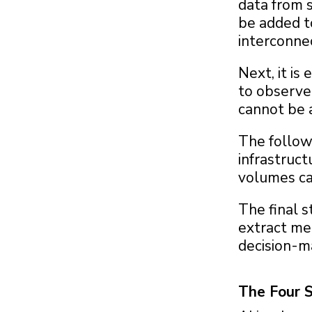
data from s
be added t
interconne
Next, it is
to observe 
cannot be a
The follow
infrastruct
volumes ca
The final s
extract me
decision-m
The Four 