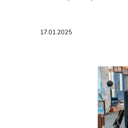
17
.
01
.
2025