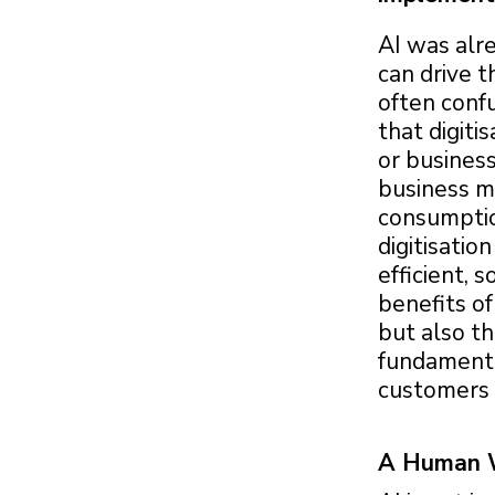
AI was alr
can drive t
often confu
that digiti
or business
business mo
consumption
digitisatio
efficient, 
benefits of
but also th
fundamenta
customers 
A Human Wi