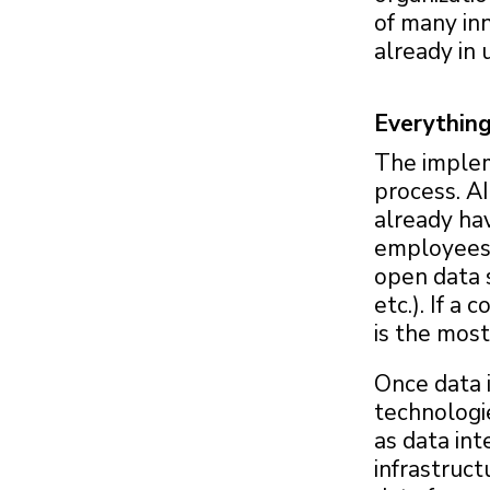
of many in
already in 
Everything
The impleme
process. A
already ha
employees, 
open data 
etc.). If a
is the most
Once data i
technologie
as data int
infrastruct