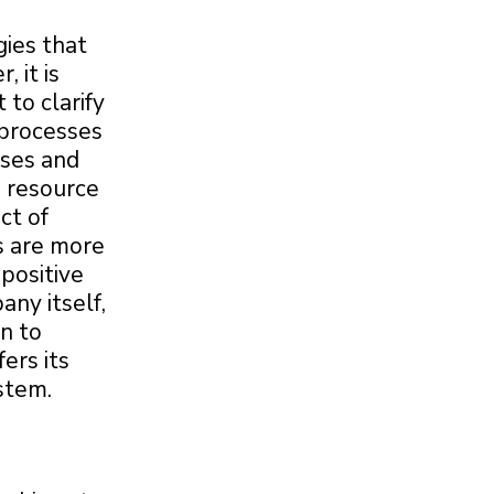
gies that
 it is
 to clarify
e processes
sses and
d resource
ct of
es are more
 positive
any itself,
n to
ers its
stem.