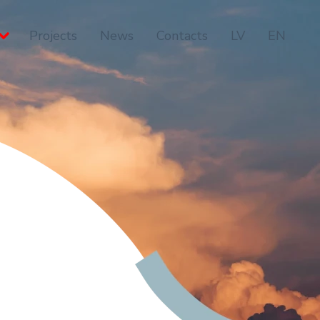
Projects
News
Contacts
LV
EN