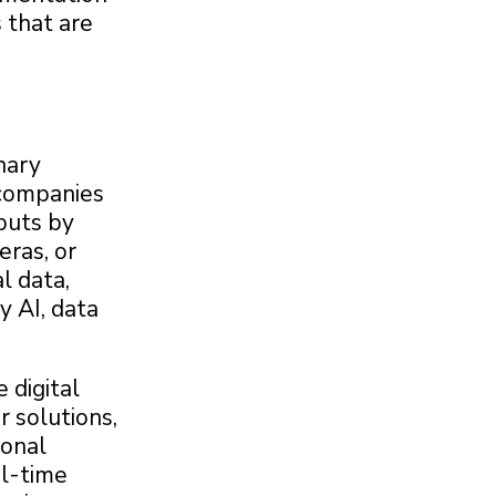
 that are
nary
 companies
puts by
eras, or
l data,
y AI, data
 digital
r solutions,
ional
al-time