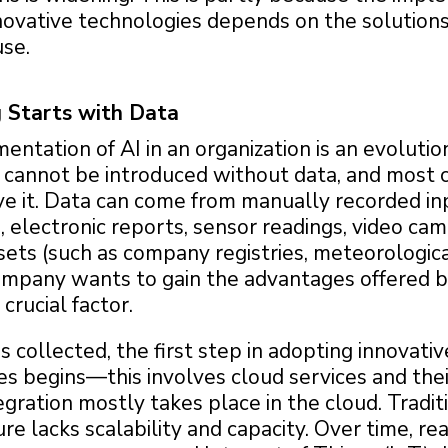
novative technologies depends on the solutions
use.
 Starts with Data
ntation of AI in an organization is an evolutio
I cannot be introduced without data, and most
ve it. Data can come from manually recorded in
electronic reports, sensor readings, video cam
sets (such as company registries, meteorologica
 company wants to gain the advantages offered b
 crucial factor.
s collected, the first step in adopting innovative
s begins—this involves cloud services and thei
egration mostly takes place in the cloud. Tradit
ure lacks scalability and capacity. Over time, re