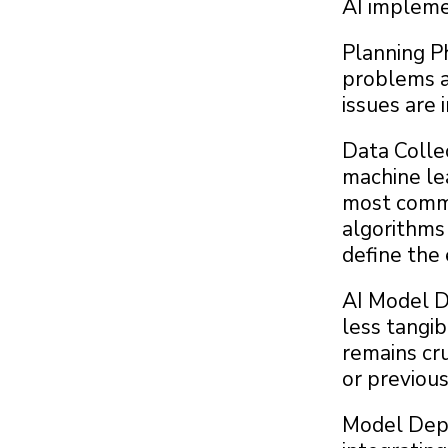
AI implemen
Planning P
problems a
issues are 
Data Collec
machine lea
most commo
algorithms 
define the
AI Model D
less tangib
remains cru
or previousl
Model Depl