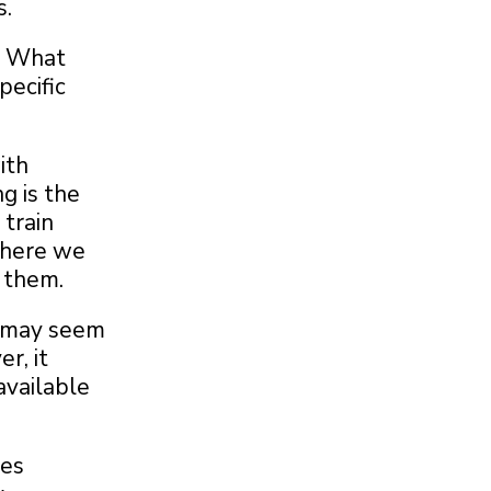
s.
d. What
ecific
ith
g is the
train
 where we
 them.
e may seem
r, it
available
ves