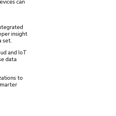
devices can
integrated
eper insight
 set.
oud and IoT
se data
zations to
smarter