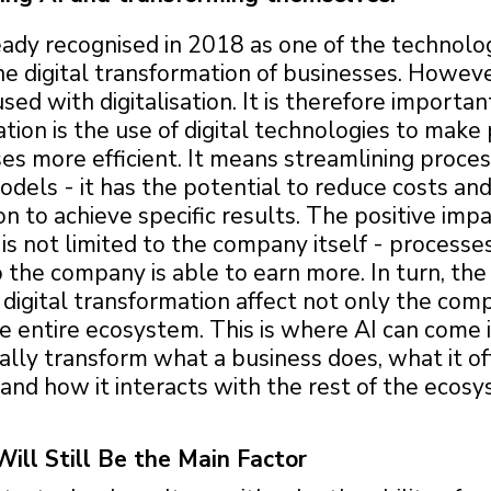
eady recognised in 2018 as one of the technolo
he digital transformation of businesses. However,
sed with digitalisation. It is therefore important
sation is the use of digital technologies to mak
es more efficient. It means streamlining proce
dels - it has the potential to reduce costs an
 to achieve specific results. The positive impa
n is not limited to the company itself - process
so the company is able to earn more. In turn, the
 digital transformation affect not only the comp
e entire ecosystem. This is where AI can come i
lly transform what a business does, what it off
and how it interacts with the rest of the ecosy
ll Still Be the Main Factor