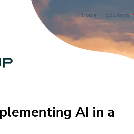
Home
Solutions
plementing AI in a