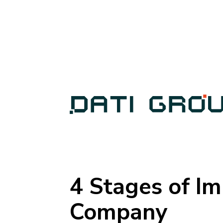
4 Stages of Im
Company