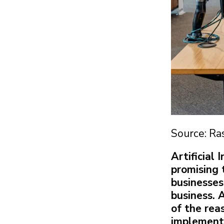
Source: Ra
Artificial
promising 
businesses
business. 
of the rea
implement