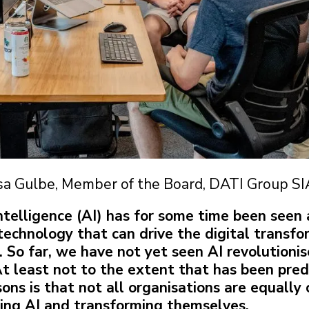
sa Gulbe, Member of the Board, DATI Group SI
 Intelligence (AI) has for some time been seen 
technology that can drive the digital transfo
. So far, we have not yet seen AI revolutioni
At least not to the extent that has been pre
sons is that not all organisations are equally
ing AI and transforming themselves.