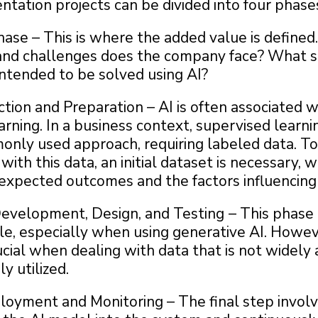
tation projects can be divided into four phase
hase – This is where the added value is define
nd challenges does the company face? What sp
intended to be solved using AI?
tion and Preparation – AI is often associated w
rning. In a business context, supervised learnin
nly used approach, requiring labeled data. To 
with this data, an initial dataset is necessary,
 expected outcomes and the factors influencing
evelopment, Design, and Testing
– This phas
le, especially when using generative AI. Howeve
cial when dealing with data that is not widely 
y utilized.
oyment and Monitoring – The final step invol